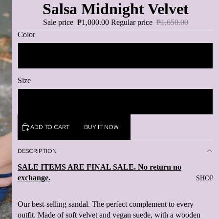
Salsa Midnight Velvet
Sale price
₱1,000.00
Regular price
₱1,650.00
Color
Midnight
Size
10
ADD TO CART
BUY IT NOW
DESCRIPTION
SALE ITEMS ARE FINAL SALE. No return no
exchange.
SHOP
Our best-selling sandal. The perfect complement to every
outfit. Made of soft velvet and vegan suede, with a wooden