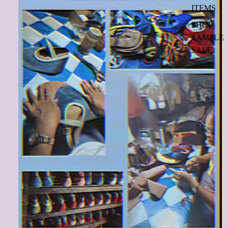
ITEMS
SHOP
SAMPLE
SALE