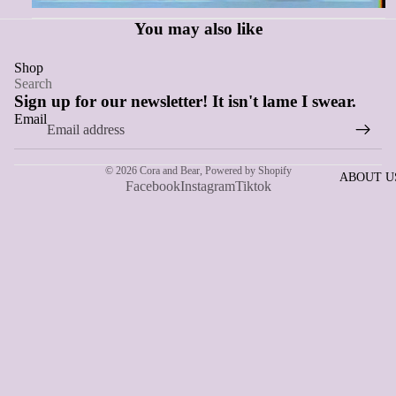
You may also like
Shop
Search
Sign up for our newsletter! It isn't lame I swear.
Email
© 2026
Cora and Bear
,
Powered by Shopify
ABOUT U
Facebook
Instagram
Tiktok