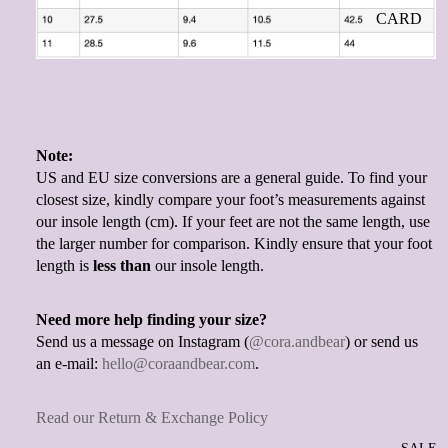
CARD
Note:
US and EU size conversions are a general guide. To find your
closest size, kindly compare your foot’s measurements against
our insole length (cm). If your feet are not the same length, use
the larger number for comparison. Kindly ensure that your foot
length is
less than
our insole length.
Need more help finding your size?
Send us a message on Instagram (
@cora.andbear
) or send us
an e-mail:
hello@coraandbear.com
.
Read our Return & Exchange Policy