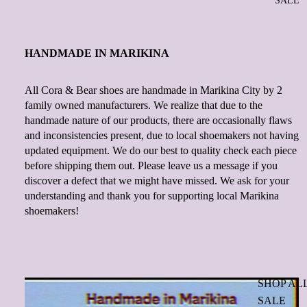
SALE
HANDMADE IN MARIKINA
All Cora & Bear shoes are handmade in Marikina City by 2
family owned manufacturers. We realize that due to the
handmade nature of our products, there are occasionally flaws
and inconsistencies present, due to local shoemakers not having
updated equipment. We do our best to quality check each piece
before shipping them out. Please leave us a message if you
discover a defect that we might have missed. We ask for your
understanding and thank you for supporting local Marikina
shoemakers!
SHOP AL
SALE