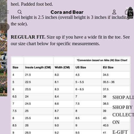
heel. Padded foot bed.
TOTA
Cora and Bear
ITEM
IN
Heel height is 2.5 inches (overall height is 3 inches if including
CART
0
the sole).
/
1
7
OPEN
REGULAR FIT.
Size up if you have a wide fit in the toe. See
IMAGE
our size chart below for specific measurements.
OPEN
IN
IMAGE
FULL
OPEN
IN
SCREEN
IMAGE
FULL
OPEN
IN
SCREEN
IMAGE
FULL
OPEN
IN
SCREEN
IMAGE
FULL
OPEN
IN
SCREEN
IMAGE
FULL
OPEN
IN
SCREEN
IMAGE
SHOP AL
FULL
IN
SCREEN
SHOP BY
FULL
SCREEN
COLLECT
ON
E-GIFT