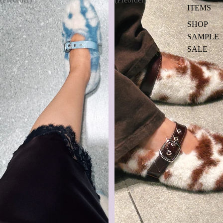
ITEMS
SHOP
SAMPLE
SALE