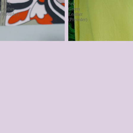
Black
Sea
Leather
Green
(Preorder)
Leather
(Preorder)