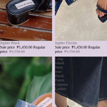
SALE
Jupiter Black
SALE
Jupiter Electric
Sale price
₱1,450.00
Regular
Sale price
₱1,450.00
Regular
price
₱1,750.00
price
₱1,750.00
Jupiter
Long
Lagoon
Island
Mary
Jane
Black
Patent
Genuine
Leather