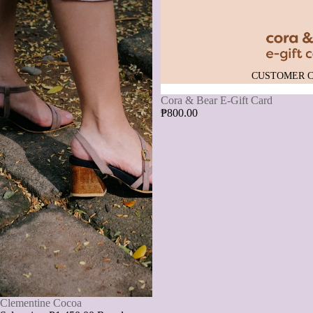
CUSTOMER 
Cora & Bear E-Gift Card
₱800.00
SALE
Clementine Cocoa