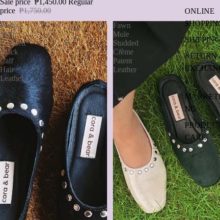
Sale price
₱1,450.00
Regular
price
₱1,750.00
ONLINE
SHOPPIN
Fawn
Fawn
Mule
Mule
SHIPPIN
Studded
Studded
Black
Crème
RETURN 
Calf
Patent
EXCHAN
Hair
Leather
Leather
E
MARKET
NG
PRODUC
CARE