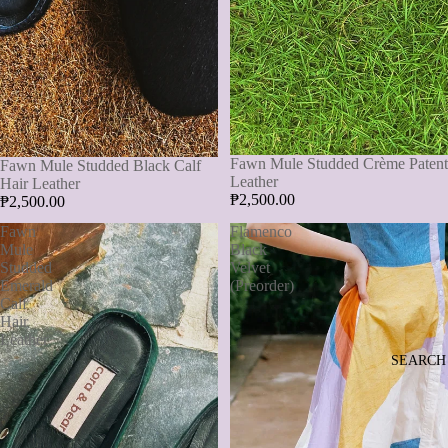
Fawn Mule Studded Crème Patent
Fawn Mule Studded Black Calf
Leather
Hair Leather
₱2,500.00
₱2,500.00
Fawn
Flamenco
Mule
Black
Studded
Velvet
Emerald
(Preorder)
Calf
Hair
Leather
SEARCH