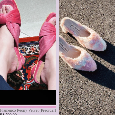
Flamenco Peony Velvet (Preorder)
₱1,700.00