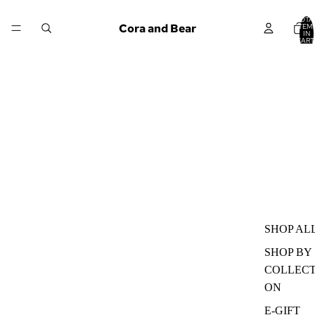
TOTA
Cora and Bear
ITEM
IN
CART
0
SHOP AL
SHOP BY
COLLECT
ON
E-GIFT