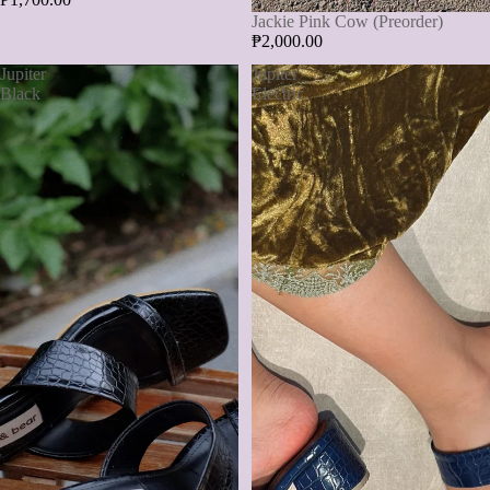
Jackie Pink Cow (Preorder)
₱2,000.00
Jupiter
Jupiter
Black
Electric