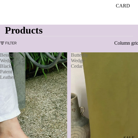
CARD
Products
Column gri
FILTER
Bessette
Butterfly
Wedge
Wedge
Black
Cedar
Patent
Leather