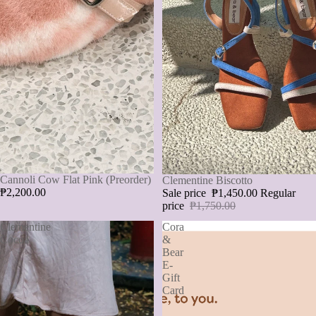
Cannoli Cow Flat Pink (Preorder)
SALE
Clementine Biscotto
₱2,200.00
Sale price
₱1,450.00
Regular
price
₱1,750.00
Clementine
Cora
Cocoa
&
Bear
E-
Gift
Card