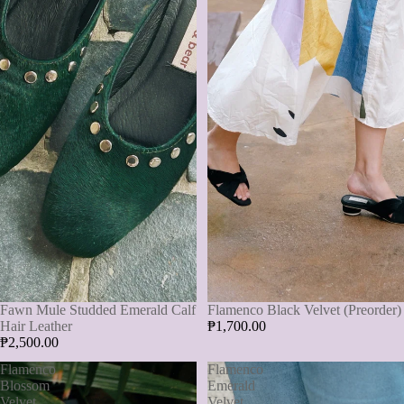
Flamenco Black Velvet (Preorder)
Fawn Mule Studded Emerald Calf
₱1,700.00
Hair Leather
₱2,500.00
Flamenco
Flamenco
Blossom
Emerald
Velvet
Velvet