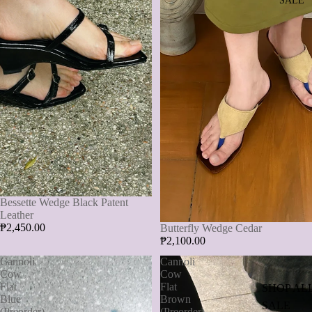
SALE
Bessette Wedge Black Patent
Leather
₱2,450.00
Butterfly Wedge Cedar
₱2,100.00
Cannoli
Cannoli
Cow
Cow
Flat
Flat
SHOP AL
Blue
Brown
SALE
(Preorder)
(Preorder)