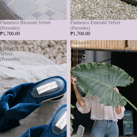
Flamenco Blossom Velvet
Flamenco Emerald Velvet
(Preorder)
(Preorder)
₱1,700.00
₱1,700.00
Flamenco
Flamenco
Midnight
Paprika
Velvet
Velvet
(Preorder)
(Preorder)